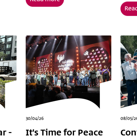
Rea
30/04/26
08/05/2
r -
It’s Time for Peace
Con