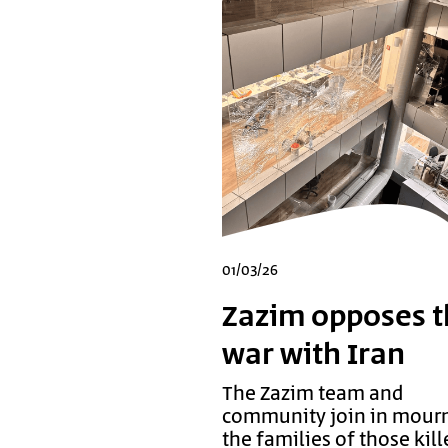
01/03/26
Zazim opposes t
war with Iran
The Zazim team and
community join in mour
the families of those kill