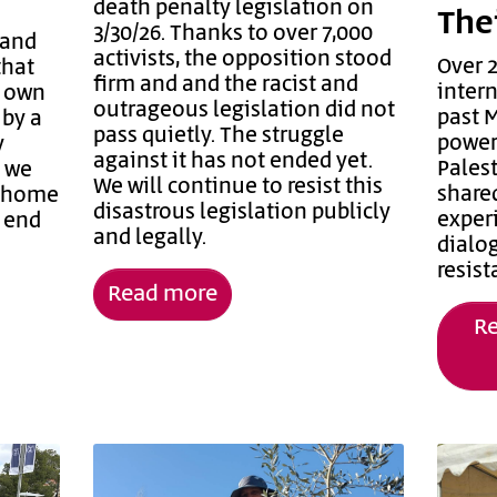
death penalty legislation on
The
3/30/26. Thanks to over 7,000
 and
activists, the opposition stood
Over 2
that
firm and and the racist and
inter
r own
outrageous legislation did not
past 
 by a
pass quietly. The struggle
power
y
against it has not ended yet.
Palest
d we
We will continue to resist this
share
m home
disastrous legislation publicly
experi
t end
and legally.
dialog
resis
Read more
Re