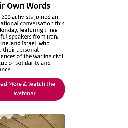
ir Own Words
,200 activists joined an
national conversation this
Monday, featuring three
ful speakers from Iran,
ine, and Israel. who
d their personal
ences of the war ina civil
ue of solidarity and
tance
ad More & Watch the
Webinar