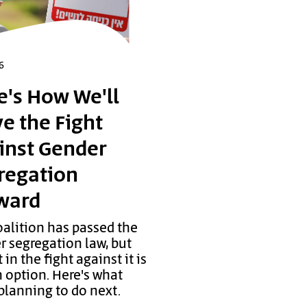
6
e's How We'll
e the Fight
inst Gender
regation
ward
oalition has passed the
r segregation law, but
 in the fight against it is
 option. Here's what
planning to do next.