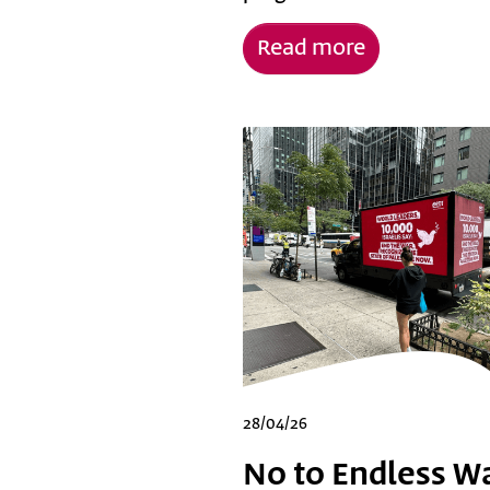
Read more
28/04/26
No to Endless Wa