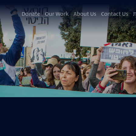
Donate
Our Work
About Us
Contact Us
ע