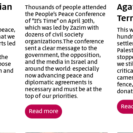
nian
Aga
Thousands of people attended
the People’s Peace Conference
Ter
of “It’s Time” on April 30th,
which was led by Zazim with
peace,
This 
dozens of civil society
hat we
hundre
organizations.The conference
ts led
settle
sent a clear message to the
Pales
government, the opposition,
the
stoppe
and the media in Israel and
ppose
we sti
around the world: especially
n and
criti
now advancing peace and
camer
diplomatic agreements is
fence
necessary and must be at the
donati
top of our priorities.
Rea
Read more