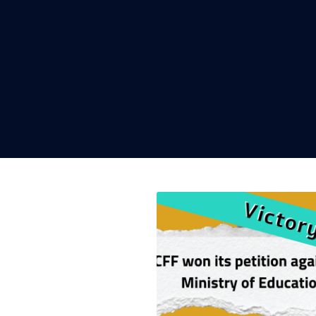
Read h
help s
Next