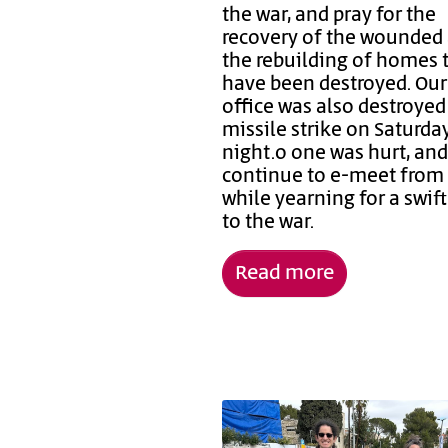
the war, and pray for the
recovery of the wounded
the rebuilding of homes 
have been destroyed. Ou
office was also destroyed
missile strike on Saturda
night.o one was hurt, an
continue to e-meet fro
while yearning for a swif
to the war.
Read more