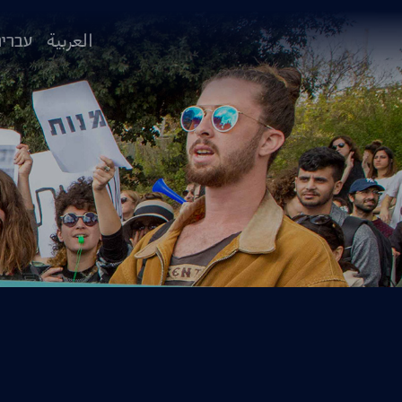
ברית
العربية