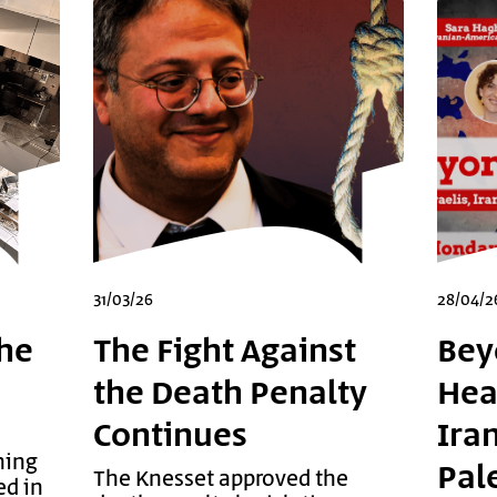
31/03/26
28/04/2
he
The Fight Against
Bey
the Death Penalty
Head
Continues
Ira
ning
Pal
The Knesset approved the
ed in