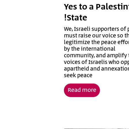
Yes to a Palesti
State!
We, Israeli supporters of 
must raise our voice so t
legitimize the peace effor
by the international
community, and amplify 
voices of Israelis who o
apartheid and annexatio
seek peace
Read more