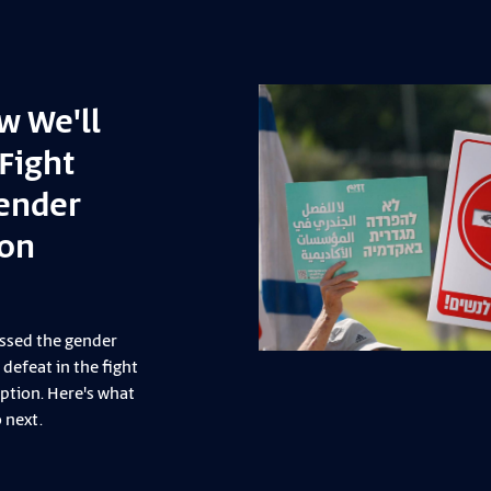
ep showing up
you give us hope”
ay, July 3, dozens of Zazim activists
art in a protective presence training
mira Musallam in the Jordan Valley.