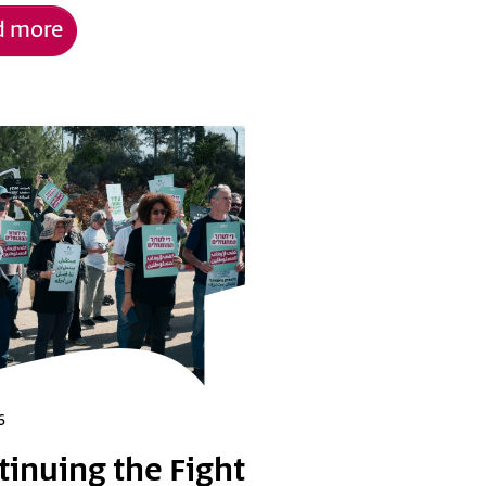
d more
6
tinuing the Fight