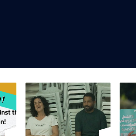
ere about the new initiative, and
pread the word.