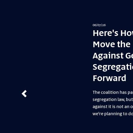
03/07/26
“Ke
— 
On Frid
took p
with A