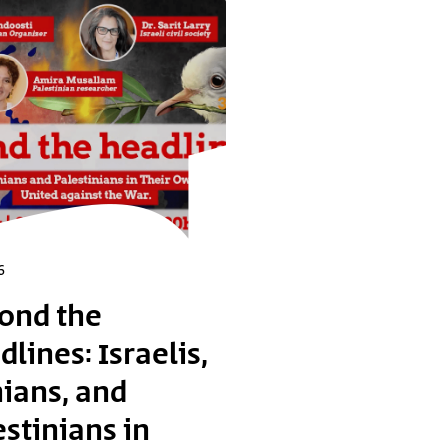
6
ond the
lines: Israelis,
nians, and
estinians in