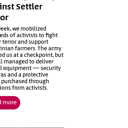
inst Settler
ror
week, we mobilized
ds of activists to fight
r terror and support
tinian farmers. The army
d us at a checkpoint, but
ll managed to deliver
cal equipment — security
as and a protective
, purchased through
ons from activists.
d more