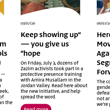
03/07/26
06/07/2
“Keep showing up
Her
am
— you give us
Mov
ols
hope”
Aga
Seg
d
On Friday, July 3, dozens of
Zazim activists took part in a
For
e –
protective presence training
 a
with Amira Musallam in the
The c
a
Jordan Valley. Read here about
gende
week,
the new initiative, and help
defeat
of
spread the word.
not an
an the
we're 
Read more