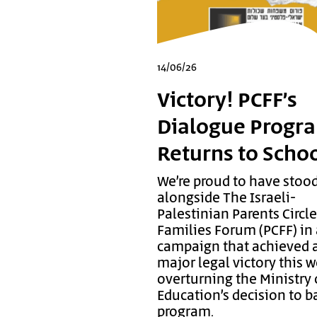
14/06/26
Victory! PCFF’s
Dialogue Progr
Returns to Scho
We’re proud to have stoo
alongside The Israeli-
Palestinian Parents Circl
Families Forum (PCFF) in
campaign that achieved 
major legal victory this 
overturning the Ministry 
Education’s decision to b
program.