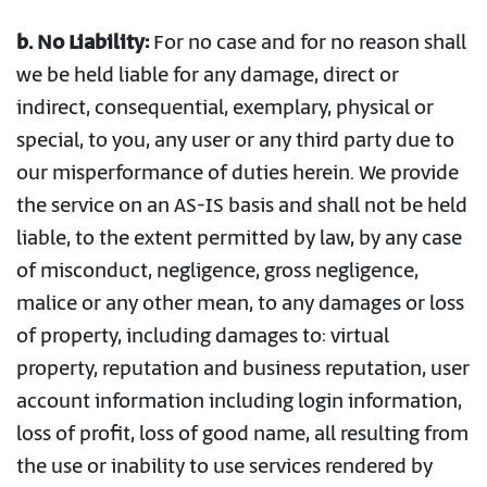
b. No Liability:
For no case and for no reason shall
we be held liable for any damage, direct or
indirect, consequential, exemplary, physical or
special, to you, any user or any third party due to
our misperformance of duties herein. We provide
the service on an AS-IS basis and shall not be held
liable, to the extent permitted by law, by any case
of misconduct, negligence, gross negligence,
malice or any other mean, to any damages or loss
of property, including damages to: virtual
property, reputation and business reputation, user
account information including login information,
loss of profit, loss of good name, all resulting from
the use or inability to use services rendered by