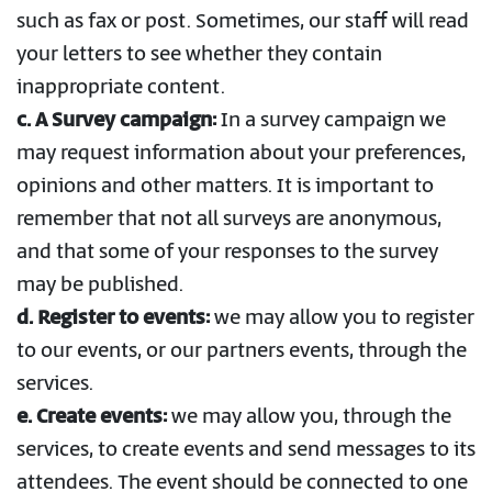
such as fax or post. Sometimes, our staff will read
your letters to see whether they contain
inappropriate content.
c.
A Survey campaign:
In a survey campaign we
may request information about your preferences,
opinions and other matters. It is important to
remember that not all surveys are anonymous,
and that some of your responses to the survey
may be published.
d. Register to events:
we may allow you to register
to our events, or our partners events, through the
services.
e. Create events:
we may allow you, through the
services, to create events and send messages to its
attendees. The event should be connected to one