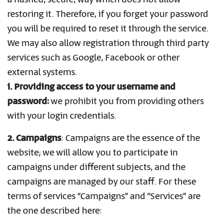
a hashed, secure, way which does not allow
restoring it. Therefore, if you forget your password
you will be required to reset it through the service.
We may also allow registration through third party
services such as Google, Facebook or other
external systems.
i. Providing access to your username and
password:
we prohibit you from providing others
with your login credentials.
2. Campaigns
: Campaigns are the essence of the
website; we will allow you to participate in
campaigns under different subjects, and the
campaigns are managed by our staff. For these
terms of services “Campaigns” and “Services” are
the one described here: