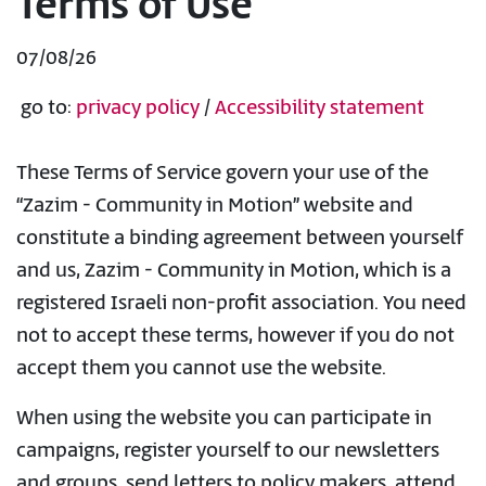
Terms of Use
07/08/26
go to:
privacy policy
/
Accessibility statement
These Terms of Service govern your use of the
“Zazim - Community in Motion” website and
constitute a binding agreement between yourself
and us, Zazim - Community in Motion, which is a
registered Israeli non-profit association. You need
not to accept these terms, however if you do not
accept them you cannot use the website.
When using the website you can participate in
campaigns, register yourself to our newsletters
and groups, send letters to policy makers, attend