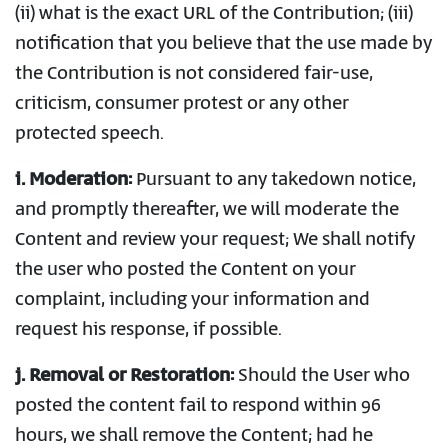
(ii) what is the exact URL of the Contribution; (iii)
notification that you believe that the use made by
the Contribution is not considered fair-use,
criticism, consumer protest or any other
protected speech.
i. Moderation:
Pursuant to any takedown notice,
and promptly thereafter, we will moderate the
Content and review your request; We shall notify
the user who posted the Content on your
complaint, including your information and
request his response, if possible.
j. Removal or Restoration:
Should the User who
posted the content fail to respond within 96
hours, we shall remove the Content; had he