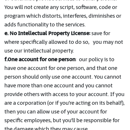
You will not create any script, software, code or
program which distorts, interferes, diminishes or
adds functionality to the services.
e. No Intellectual Property License:
save for
where specifically allowed to do so, you may not
use our intellectual property.
f.One account for one person
:
our policy is to
have one account for one person, and that one
person should only use one account. You cannot
have more than one account and you cannot
provide others with access to your account. If you
are a corporation (or if you’re acting on its behalf),
then you can allow use of your account for
specific employees, but you’ll be responsible for
the damage which they may cause.