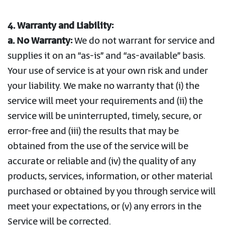
4. Warranty and Liability:
a. No Warranty:
We do not warrant for service and
supplies it on an “as-is” and “as-available” basis.
Your use of service is at your own risk and under
your liability. We make no warranty that (i) the
service will meet your requirements and (ii) the
service will be uninterrupted, timely, secure, or
error-free and (iii) the results that may be
obtained from the use of the service will be
accurate or reliable and (iv) the quality of any
products, services, information, or other material
purchased or obtained by you through service will
meet your expectations, or (v) any errors in the
Service will be corrected.