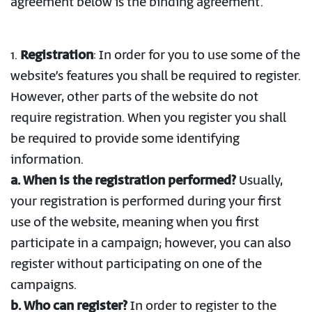
agreement below is the binding agreement.
1.
Registration
: In order for you to use some of the
website’s features you shall be required to register.
However, other parts of the website do not
require registration. When you register you shall
be required to provide some identifying
information.
a. When is the registration performed?
Usually,
your registration is performed during your first
use of the website, meaning when you first
participate in a campaign; however, you can also
register without participating on one of the
campaigns.
b. Who can register?
In order to register to the