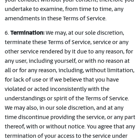
your conduct without your consent, therefore you
undertake to examine, from time to time, any
amendments in these Terms of Service.
6.
Termination:
We may, at our sole discretion,
terminate these Terms of Service, service or any
other service rendered by it due to any reason, for
any user, including yourself, or with no reason at
all or for any reason, including, without limitation,
for lack of use or if we believe that you have
violated or acted inconsistently with the
understandings or spirit of the Terms of Service.
We may also, in our sole discretion, and at any
time discontinue providing the service, or any part
thereof, with or without notice. You agree that any
termination of your access to the service under