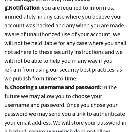
g.Notification
: you are required to inform us,
immediately, in any case where you believe your
account was hacked and any when you are made
aware of unauthorized use of your account. We
will not be held liable for any case where you shall
not adhere to these security instructions and we
will not be able to help you in any way if you
refrain from using our security best practices, as
we publish from time to time.
h. Choosing a username and password:
In the
future we may allow you to choose your
username and password. Once you chose your
password we may send you a link to authenticate
your email address. We will store your password in