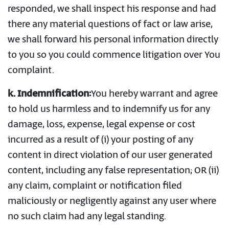
responded, we shall inspect his response and had
there any material questions of fact or law arise,
we shall forward his personal information directly
to you so you could commence litigation over You
complaint.
k. Indemnification:
You hereby warrant and agree
to hold us harmless and to indemnify us for any
damage, loss, expense, legal expense or cost
incurred as a result of (i) your posting of any
content in direct violation of our user generated
content, including any false representation; OR (ii)
any claim, complaint or notification filed
maliciously or negligently against any user where
no such claim had any legal standing.