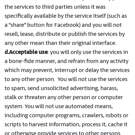
the services to third parties unless it was
specifically available by the service itself (such as
a “share” button for Facebook) and you will not
resell, lease, distribute or publish the services by
any other mean than their original interface.
d.Acceptable use
: you will only use the services in
a bone-fide manner, and refrain from any activity
which may prevent, interrupt or delay the services
to any other person. You will not use the services
to spam, send unsolicited advertising, harass,
stalk or threaten any other person or computer
system. You will not use automated means,
including computer programs, crawlers, robots or
scripts to harvest information, process it, cache it
or otherwise provide services to other persons.