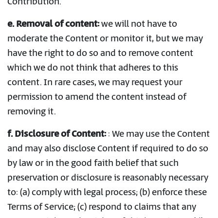
Contribution.
e.
Removal of content:
we will not have to
moderate the Content or monitor it, but we may
have the right to do so and to remove content
which we do not think that adheres to this
content. In rare cases, we may request your
permission to amend the content instead of
removing it.
f. Disclosure of Content:
: We may use the Content
and may also disclose Content if required to do so
by law or in the good faith belief that such
preservation or disclosure is reasonably necessary
to: (a) comply with legal process; (b) enforce these
Terms of Service; (c) respond to claims that any