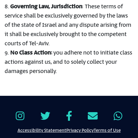
8.
Governing Law, Jurisdiction
: These terms of
service shall be exclusively governed by the laws
of the state of Israel and any dispute arising from
it shall be exclusively brought to the competent
courts of Tel-Aviv.
9.
No Class Action:
you adhere not to initiate class
actions against us, and to solely collect your
damages personally.
Accessibility Statement
Privacy Policy
Terms of Use