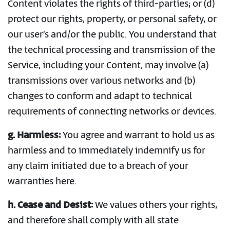
Content violates the rights of third-parties; or (d)
protect our rights, property, or personal safety, or
our user’s and/or the public. You understand that
the technical processing and transmission of the
Service, including your Content, may involve (a)
transmissions over various networks and (b)
changes to conform and adapt to technical
requirements of connecting networks or devices.
g. Harmless:
You agree and warrant to hold us as
harmless and to immediately indemnify us for
any claim initiated due to a breach of your
warranties here.
h. Cease and Desist:
We values others your rights,
and therefore shall comply with all state