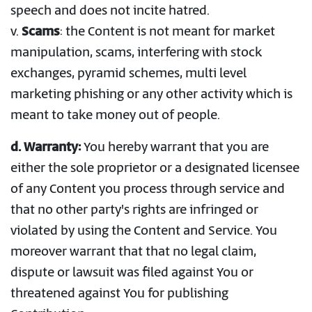
speech and does not incite hatred.
v.
Scams
: the Content is not meant for market
manipulation, scams, interfering with stock
exchanges, pyramid schemes, multi level
marketing phishing or any other activity which is
meant to take money out of people.
d. Warranty:
You hereby warrant that you are
either the sole proprietor or a designated licensee
of any Content you process through service and
that no other party's rights are infringed or
violated by using the Content and Service. You
moreover warrant that that no legal claim,
dispute or lawsuit was filed against You or
threatened against You for publishing