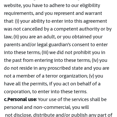
website, you have to adhere to our eligibility
requirements, and you represent and warrant
that: (i) your ability to enter into this agreement
was not cancelled by a competent authority or by
law; (ii) you are an adult, or you obtained your
parents and/or legal guardian’s consent to enter
into these terms; (iii) we did not prohibit you in
the past from entering into these terms; (iv) you
do not reside in any proscribed state and you are
not a member of a terror organization; (v) you
have all the permits, if you act on behalf of a
corporation, to enter into these terms.
c.Personal use:
Your use of the services shall be
personal and non-commercial; you will
not disclose, distribute and/or publish any part of