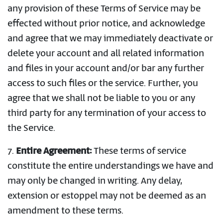
any provision of these Terms of Service may be
effected without prior notice, and acknowledge
and agree that we may immediately deactivate or
delete your account and all related information
and files in your account and/or bar any further
access to such files or the service. Further, you
agree that we shall not be liable to you or any
third party for any termination of your access to
the Service.
7.
Entire Agreement:
These terms of service
constitute the entire understandings we have and
may only be changed in writing. Any delay,
extension or estoppel may not be deemed as an
amendment to these terms.