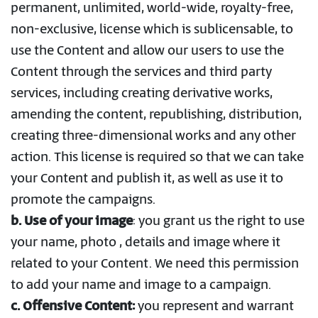
permanent, unlimited, world-wide, royalty-free,
non-exclusive, license which is sublicensable, to
use the Content and allow our users to use the
Content through the services and third party
services, including creating derivative works,
amending the content, republishing, distribution,
creating three-dimensional works and any other
action. This license is required so that we can take
your Content and publish it, as well as use it to
promote the campaigns.
b. Use of your image
: you grant us the right to use
your name, photo , details and image where it
related to your Content. We need this permission
to add your name and image to a campaign.
c. Offensive Content:
you represent and warrant