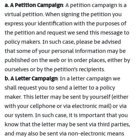
a.
A Petition Campaign
: A petition campaign is a
virtual petition. When signing the petition you
express your identification with the purposes of
the petition and request we send this message to
policy makers. In such case, please be advised
that some of your personal information may be
published on the web or in order places, either by
ourselves or by the petition’s recipients.
b. A Letter Campaign
: In a letter campaign we
shall request you to send a letter to a policy
maker. This letter may be sent by yourself (either
with your cellphone or via electronic mail) or via
our system. In such case, it is important that you
know that the letter may be sent via third parties,
and may also be sent via non-electronic means