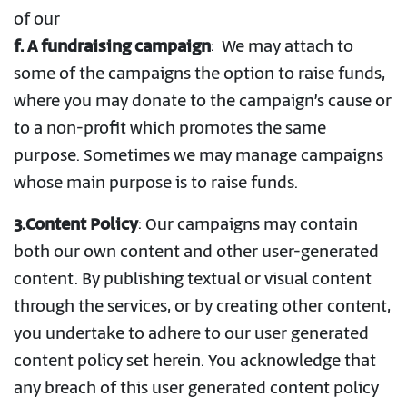
of our
f.
A fundraising campaign
: We may attach to
some of the campaigns the option to raise funds,
where you may donate to the campaign’s cause or
to a non-profit which promotes the same
purpose. Sometimes we may manage campaigns
whose main purpose is to raise funds.
3.Content Policy
: Our campaigns may contain
both our own content and other user-generated
content. By publishing textual or visual content
through the services, or by creating other content,
you undertake to adhere to our user generated
content policy set herein. You acknowledge that
any breach of this user generated content policy