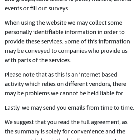
events or fill out surveys.
When using the website we may collect some
personally identifiable information in order to
provide these services. Some of this information
may be conveyed to companies who provide us
with parts of the services.
Please note that as this is an internet based
activity which relies on different vendors, there
may be problems we cannot be held liable for.
Lastly, we may send you emails from time to time.
We suggest that you read the full agreement, as
the summary is solely for convenience and the