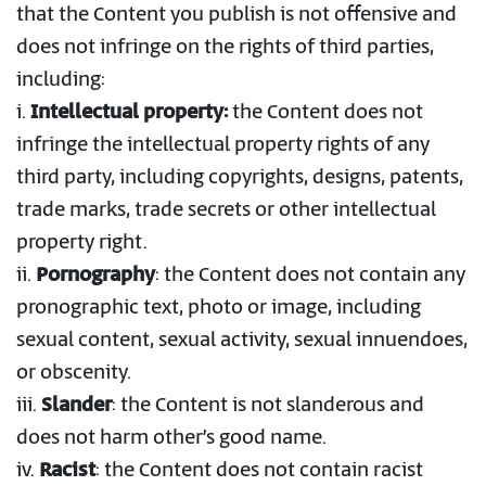
that the Content you publish is not offensive and
does not infringe on the rights of third parties,
including:
i.
Intellectual property:
the Content does not
infringe the intellectual property rights of any
third party, including copyrights, designs, patents,
trade marks, trade secrets or other intellectual
property right.
ii.
Pornography
: the Content does not contain any
pronographic text, photo or image, including
sexual content, sexual activity, sexual innuendoes,
or obscenity.
iii.
Slander
: the Content is not slanderous and
does not harm other’s good name.
iv.
Racist
: the Content does not contain racist