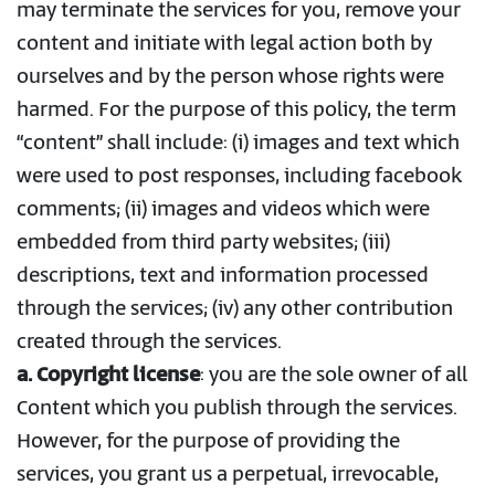
may terminate the services for you, remove your
content and initiate with legal action both by
ourselves and by the person whose rights were
harmed. For the purpose of this policy, the term
“content” shall include: (i) images and text which
were used to post responses, including facebook
comments; (ii) images and videos which were
embedded from third party websites; (iii)
descriptions, text and information processed
through the services; (iv) any other contribution
created through the services.
a. Copyright license
: you are the sole owner of all
Content which you publish through the services.
However, for the purpose of providing the
services, you grant us a perpetual, irrevocable,