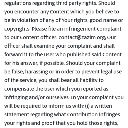
regulations regarding third party rights. Should
you encounter any Content which you believe to
be in violation of any of Your rights, good name or
copyrights, Please file an infringement complaint
to our Content officer: contact@zazim.org; Our
officer shall examine your complaint and shall
forward it to the user who published said Content
for his answer, if possible. Should your complaint
be false, harassing or in order to prevent legal use
of the service, you shall bear all liability to
compensate the user which you reported as
infringing and/or ourselves. In your complaint you
will be required to inform us with: (i) a written
statement regarding what Contribution infringes
your rights and proof that you hold those rights;