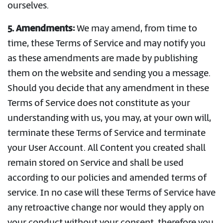
ourselves.
5. Amendments:
We may amend, from time to
time, these Terms of Service and may notify you
as these amendments are made by publishing
them on the website and sending you a message.
Should you decide that any amendment in these
Terms of Service does not constitute as your
understanding with us, you may, at your own will,
terminate these Terms of Service and terminate
your User Account. All Content you created shall
remain stored on Service and shall be used
according to our policies and amended terms of
service. In no case will these Terms of Service have
any retroactive change nor would they apply on