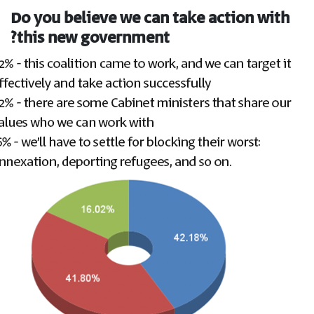
Do you believe we can take action with
this new government?