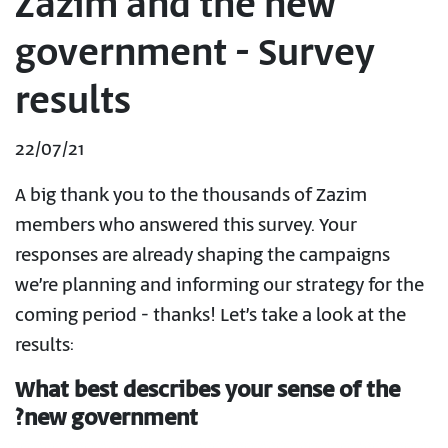
Zazim and the new
government - Survey
results
22/07/21
A big thank you to the thousands of Zazim
members who answered this survey. Your
responses are already shaping the campaigns
we’re planning and informing our strategy for the
coming period - thanks! Let’s take a look at the
results:
What best describes your sense of the
new government?