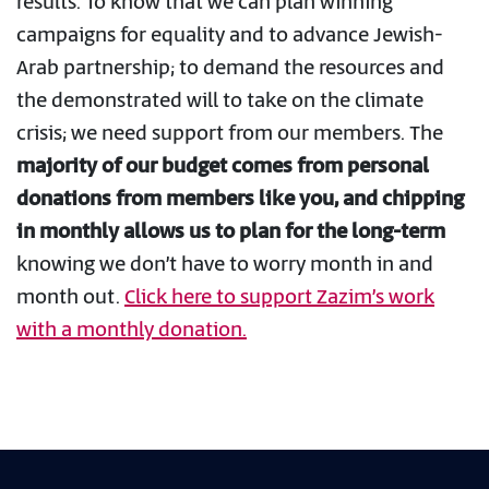
results. To know that we can plan winning
campaigns for equality and to advance Jewish-
Arab partnership; to demand the resources and
the demonstrated will to take on the climate
crisis; we need support from our members. The
majority of our budget comes from personal
donations from members like you, and chipping
in monthly allows us to plan for the long-term
knowing we don’t have to worry month in and
month out.
Click here to support Zazim’s work
with a monthly donation.