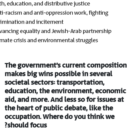
The government’s current composition
makes big wins possible in several
societal sectors: transportation,
education, the environment, economic
aid, and more. And less so for issues at
the heart of public debate, like the
occupation. Where do you think we
should focus?