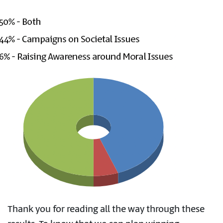
Thank you for reading all the way through these