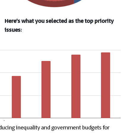
Here’s what you selected as the top priority
issues: